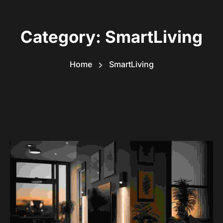
Category:
SmartLiving
Home
SmartLiving