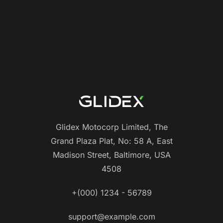
Glidex Motocorp Limited, The
Grand Plaza Plat, No: 58 A, East
Madison Street, Baltimore, USA
4508
+(000) 1234 - 56789
support@example.com