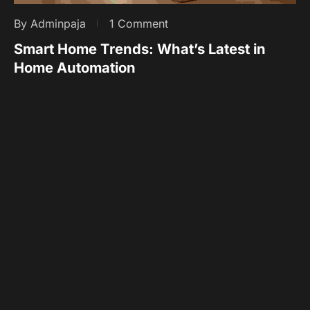
By Adminpaja
1 Comment
Smart Home Trends: What’s Latest in
Home Automation