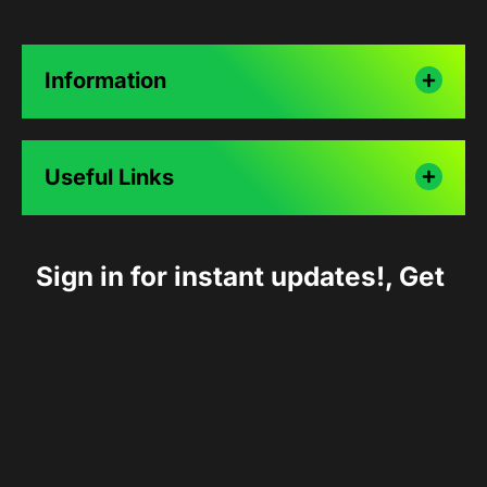
Information
Useful Links
Sign in for instant updates!, Get 
10% off on first order.
Follow Us :