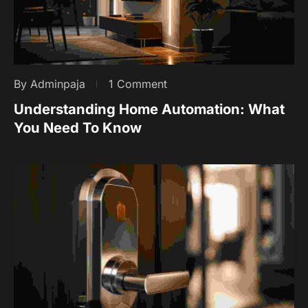
By Adminpaja
1 Comment
Understanding Home Automation: What
You Need To Know