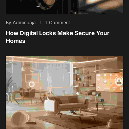
By Adminpaja
1 Comment
How Digital Locks Make Secure Your
Homes