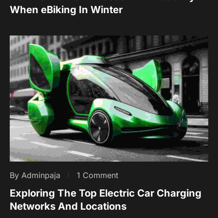
When eBiking In Winter
By Adminpaja
1 Comment
Exploring The Top Electric Car Charging
Networks And Locations