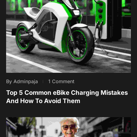
By Adminpaja
1 Comment
Top 5 Common eBike Charging Mistakes
And How To Avoid Them