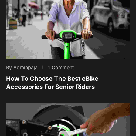
By Adminpaja
1 Comment
How To Choose The Best eBike
Accessories For Senior Riders