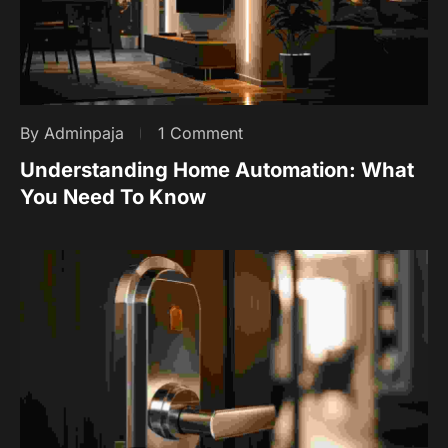
By Adminpaja
1 Comment
Understanding Home Automation: What
You Need To Know