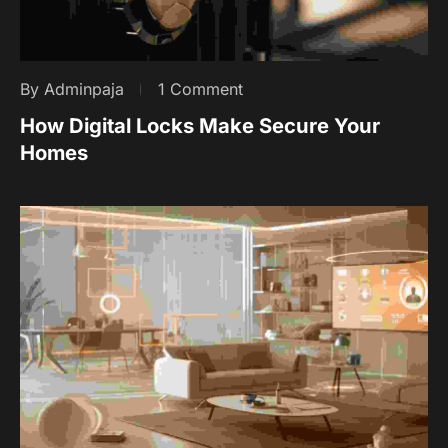
By Adminpaja
1 Comment
How Digital Locks Make Secure Your
Homes