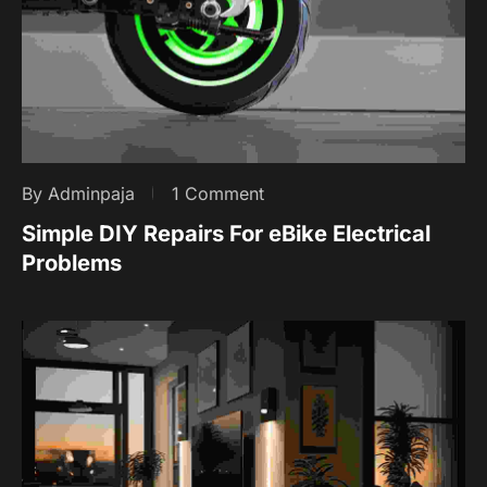
By Adminpaja
1 Comment
Simple DIY Repairs For eBike Electrical
Problems