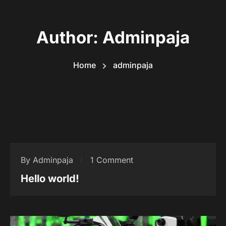
Author:
Adminpaja
Home
adminpaja
By Adminpaja
1 Comment
Hello world!