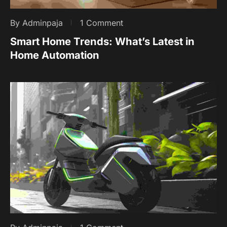
By Adminpaja
1 Comment
Smart Home Trends: What’s Latest in
Home Automation