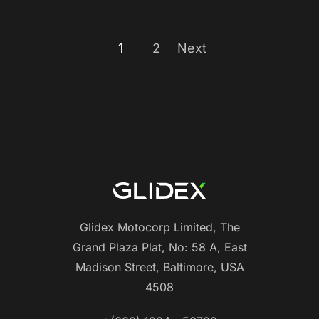
1
2
Next
Glidex Motocorp Limited, The
Grand Plaza Plat, No: 58 A, East
Madison Street, Baltimore, USA
4508