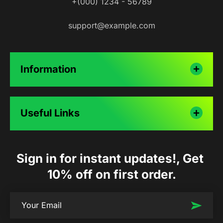
+(000) 1234 - 56789
support@example.com
Information
Useful Links
Sign in for instant updates!, Get 
10% off on first order.