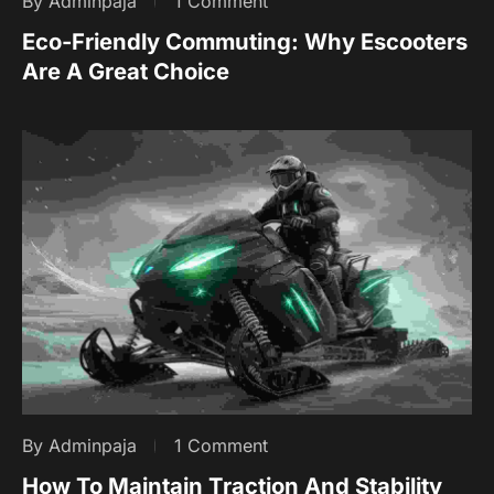
By Adminpaja
1 Comment
Eco-Friendly Commuting: Why Escooters
Are A Great Choice
By Adminpaja
1 Comment
How To Maintain Traction And Stability