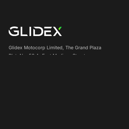
Glidex Motocorp Limited, The Grand Plaza
Plat, No: 58 A, East Madison Street,
Baltimore, USA 4508
+(000) 1234 - 56789
support@example.com