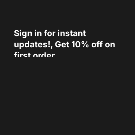
Sign in for instant 
updates!, Get 10% off on 
first order.
Follow Us :