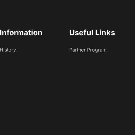
Information
Useful Links
History
Partner Program
Careers
Affiliate Program
Press And Media
App Developers
Brand Partners
Investors
Affiliates
Recent Blogs
Contact Us