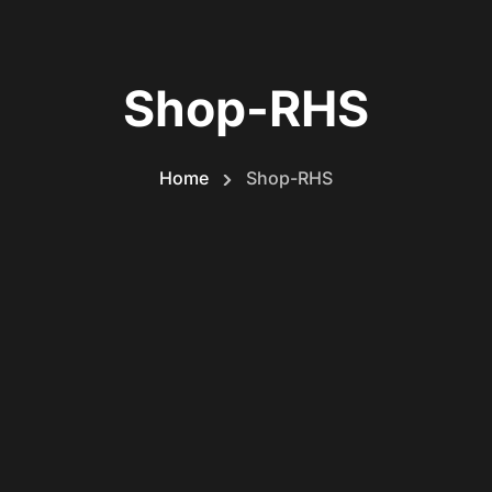
Shop-RHS
Home
Shop-RHS